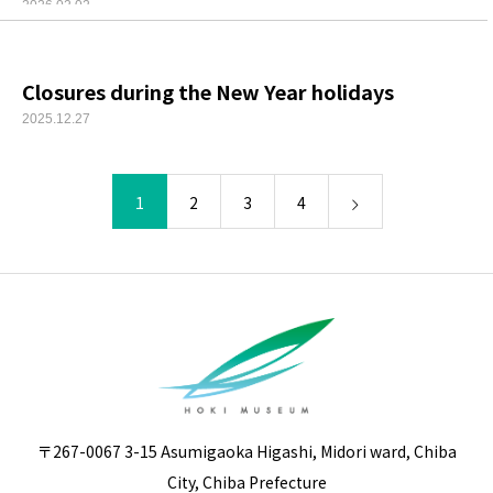
2026.02.02
Closures during the New Year holidays
2025.12.27
1
2
3
4
〒267-0067 3-15 Asumigaoka Higashi, Midori ward, Chiba
City, Chiba Prefecture