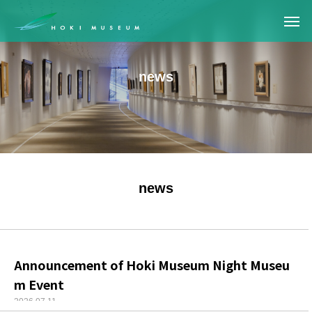
news
news
Announcement of Hoki Museum Night Museu
m Event
2026.07.11