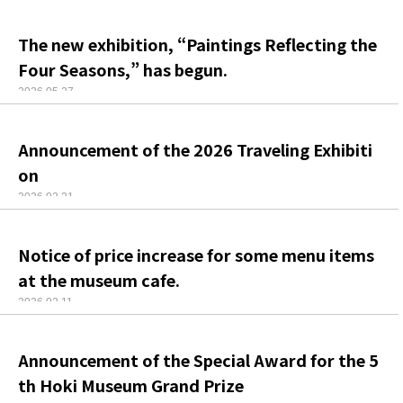
The new exhibition, “Paintings Reflecting the
Four Seasons,” has begun.
2026.05.27
Announcement of the 2026 Traveling Exhibiti
on
2026.02.21
Notice of price increase for some menu items
at the museum cafe.
2026.02.11
Announcement of the Special Award for the 5
th Hoki Museum Grand Prize