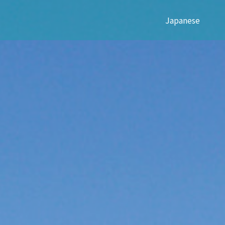
Japanese